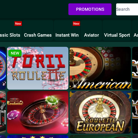
PROMOTIONS
New
New
ssic Slots
Crash Games
Instant Win
Aviator
Virtual Sport
A
NEW
PLAY
PRACTICE
PLAY
Torri roulette
American
PRACTICE