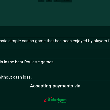
Roulette
Roulette
assic simple casino game that has been enjoyed by players fo
in in the best Roulette games.
without cash loss.
Accepting payments via