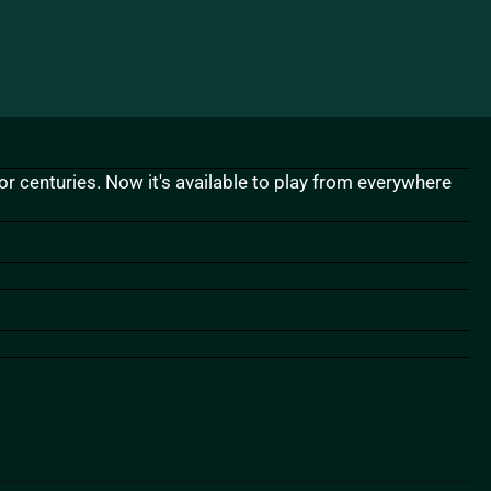
Roulette
r centuries. Now it's available to play from everywhere