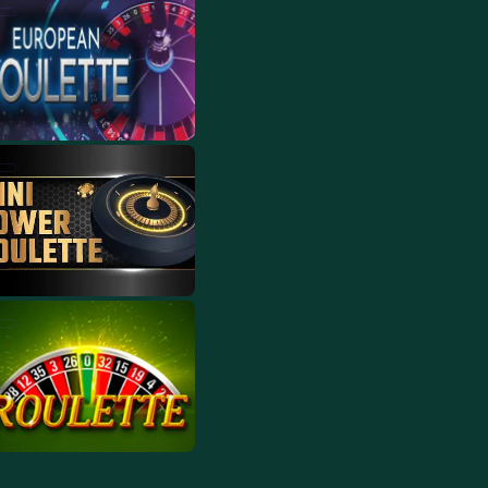
European Roulette
PRACTICE
PRACTICE
European Roulette
PRACTICE
PRACTICE
Mini Roulette
PRACTICE
PRACTICE