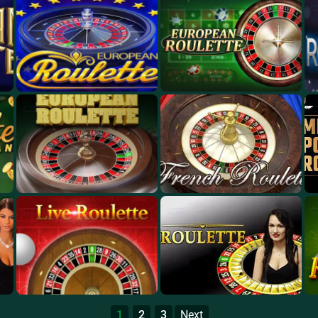
PLAY
European Roulette
European Roulette
PRACTICE
PLAY
European Roulette
European Roulette
PRACTICE
PLAY
EuropeanRoulette
French Roulette
PRACTICE
1
2
3
Next