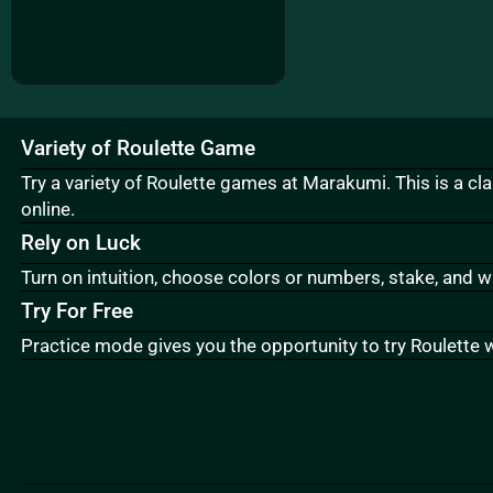
Roulette
Variety of Roulette Game
Try a variety of Roulette games at Marakumi. This is a cl
online.
Rely on Luck
Turn on intuition, choose colors or numbers, stake, and w
Try For Free
Practice mode gives you the opportunity to try Roulette 