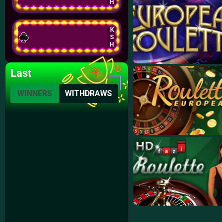
PLAY
PLAY
KSH
American Roulette
Last
PLAY
PLAY
WINNERS
WITHDRAWS
European Roulette
PLAY
PLAY
European Roulette