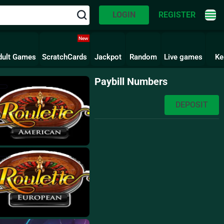
LOGIN
REGISTER
New
dult Games
ScratchCards
Jackpot
Random
Live games
Ke
Paybill Numbers
DEPOSIT
PRACTICE
PRACTICE
American Roulette
PRACTICE
PRACTICE