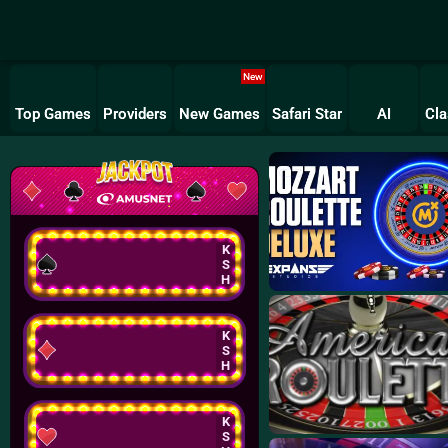
New
Top Games
Providers
New Games
Safari Star
AI
Cla
PLAY
PLAY
KSH
KSH
PLAY
PLAY
Titan Roulette Deluxe
KSH