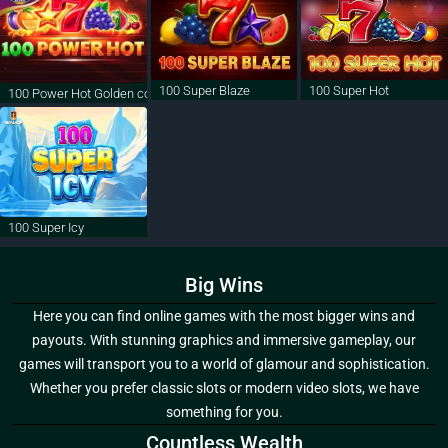
100 Super Blaze
100 Super Hot
100 Power Hot Golden coins link
100 Super Icy
Big Wins
Here you can find online games with the most bigger wins and
payouts. With stunning graphics and immersive gameplay, our
games will transport you to a world of glamour and sophistication.
Whether you prefer classic slots or modern video slots, we have
something for you.
Countless Wealth