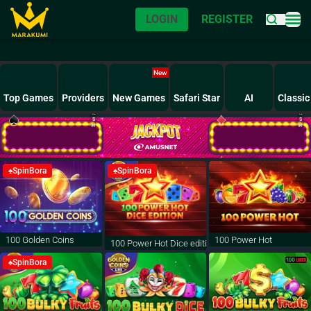
LOGIN
REGISTER
New
Top Games
Providers
New Games
Safari Star
AI
Classic
KSH
KSH
♠️SpinBora
♠️SpinBora
100 Power Hot
100 Golden Coins
100 Power Hot Dice edition Golden coins link
♠️SpinBora