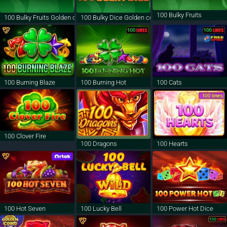
100 Bulky Fruits
100 Bulky Fruits Golden coins link
100 Bulky Dice Golden coins link
100 Burning Blaze
100 Burning Hot
100 Cats
100 Clover Fire
100 Dragons
100 Hearts
100 Hot Seven
100 Lucky Bell
100 Power Hot Dice