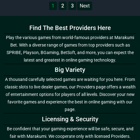
Evolution
Evoplay
Ezugi
Felix
1
2
3
Next
Felix Gaming
Foxi
Fugaso
Find The Best Providers Here
Funky Games
FunTa Gaming
Play the various games from world-famous providers at Marakumi
GameArt
Gamzix
Habanero
Bet. With a diverse range of games from top providers such as
SPRIBE, Playson, BGaming, BetSoft, and more, you can expect the
ICONIC21 Live
InBet
Inbet Virtuals
latest and greatest in online gaming technology.
Big Variety
Jacktop
Jacktop Live
Kalamba
A thousand carefully selected games are waiting for you here. From
Kiron
KISS Gaming
Klikz
LiW
classic slots to live dealer games, our Providers page offers a wealth
of entertainment options for players of all levels. Discover your new
Luckyelephant
MacawGaming
favorite games and experience the best in online gaming with our
page.
Mancala
Mascot Gaming
MrSlotty
Licensing & Security
NetEnt
Netgame
OneTouch
Be confident that your gaming experience will be safe, secure, and
fair with Marakumi. We cooperate only with licensed Providers.