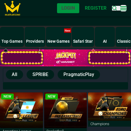
LOGIN
REGISTER
New
Top Games
Providers
New Games
Safari Star
AI
Classic
KSH
KSH
All
SPRIBE
PragmaticPlay
PragmaticPlay Live
KironLite
NEW
NEW
Turbo games
Platipus
BetFounders
Booming Games
Aviatrix
Onlyplay
Champions
TvBet
Ethereal
Split the pot