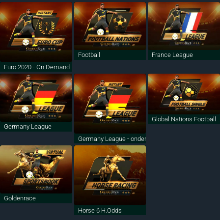
BarbaraBang
Betcore Jacktop
Betgames
BetGames Live
Betgamestv
Betora
Betsolutions
Football
France League
Euro 2020 - On Demand
Blueprint
Bombay Live
Caleta
Charismatic
Choice Gaming
Cool Games
Crazy Billions
Global Nations Football
Germany League
CREEDROOMZ
croco
CT Interactive
Germany League - ondemand
Dlv
EL CASINO
Elysium
ELYSIUM Studios
Endorphina
Goldenrace
Espresso
EURASIAN Gaming
Horse 6 H.Odds