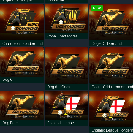
Argentina League
Basketball
IMoon
Elbet
ThunderSpin
NEW
Golden Race
Galaxsys
Amusnet
Expanse
BGaming
AmigoGaming
Copa Libertadores
Champions - ondemand
Dog - On Demand
1x2 Network
Playson
Fazi
ThreeOaks
Hacksaw
Upgaming
Beon
100HP
1spin4win
Dog 6
7777 Gaming
7Mojos Live
Dog 6 H.Odds
Dog H.Odds - ondeman
7Mojos Slots
AbraCadabra
Alea Partners
Alea Partners Virtual
Dog Races
England League
Apollo
Apollo Play
aviator
B5G
England League - onde