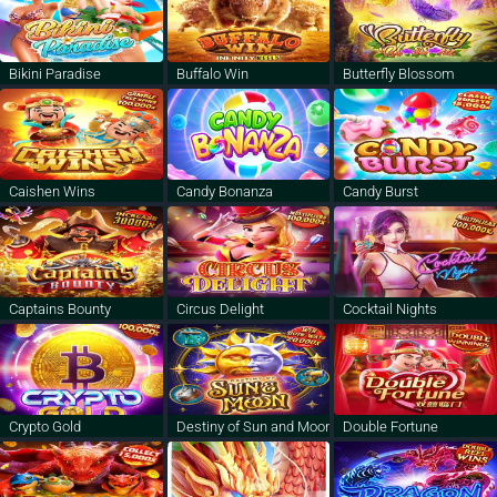
IMoon
Elbet
ThunderSpin
Bikini Paradise
Buffalo Win
Butterfly Blossom
Golden Race
Galaxsys
Amusnet
Expanse
BGaming
AmigoGaming
1x2 Network
Playson
Fazi
Caishen Wins
Candy Bonanza
Candy Burst
ThreeOaks
Hacksaw
Upgaming
Beon
100HP
1spin4win
Captains Bounty
Circus Delight
Cocktail Nights
7777 Gaming
7Mojos Live
7Mojos Slots
AbraCadabra
Alea Partners
Alea Partners Virtual
Crypto Gold
Destiny of Sun and Moon
Double Fortune
Apollo
Apollo Play
aviator
B5G