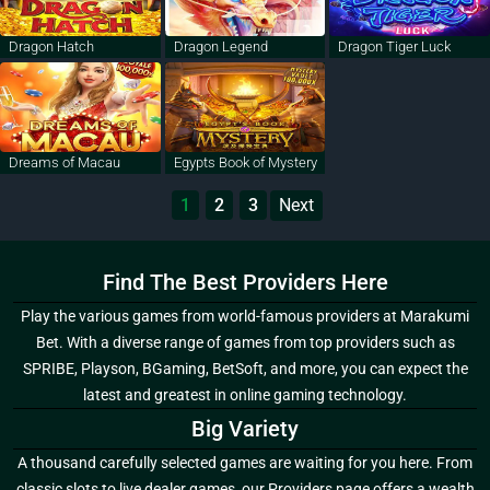
BarbaraBang
Betcore Jacktop
Dragon Hatch
Dragon Legend
Dragon Tiger Luck
Betgames
BetGames Live
Betgamestv
Betora
Betsolutions
Blueprint
Bombay Live
Caleta
Dreams of Macau
Egypts Book of Mystery
1
2
3
Next
Charismatic
Choice Gaming
Cool Games
Crazy Billions
Find The Best Providers Here
CREEDROOMZ
croco
CT Interactive
Play the various games from world-famous providers at Marakumi
Bet. With a diverse range of games from top providers such as
Dlv
EL CASINO
Elysium
SPRIBE, Playson, BGaming, BetSoft, and more, you can expect the
latest and greatest in online gaming technology.
ELYSIUM Studios
Endorphina
Big Variety
Espresso
EURASIAN Gaming
A thousand carefully selected games are waiting for you here. From
classic slots to live dealer games, our Providers page offers a wealth