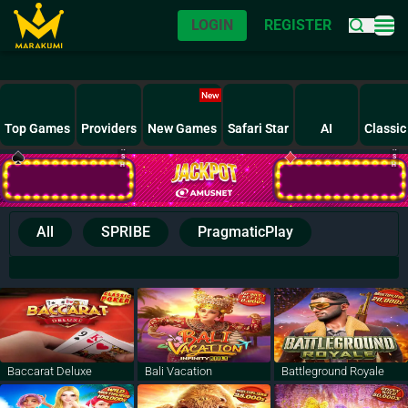
LOGIN
REGISTER
New
Top Games
Providers
New Games
Safari Star
AI
Classic
KSH
KSH
All
SPRIBE
PragmaticPlay
PragmaticPlay Live
KironLite
Turbo games
Platipus
BetFounders
Booming Games
Aviatrix
Onlyplay
Baccarat Deluxe
Bali Vacation
Battleground Royale
TvBet
Ethereal
Split the pot