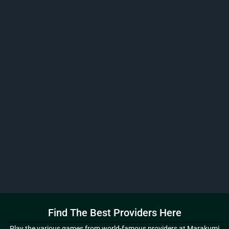
IMoon
Elbet
ThunderSpin
Golden Race
Galaxsys
Amusnet
Expanse
BGaming
AmigoGaming
1x2 Network
Playson
Fazi
ThreeOaks
Hacksaw
Upgaming
Beon
100HP
1spin4win
7777 Gaming
7Mojos Live
7Mojos Slots
AbraCadabra
Alea Partners
Alea Partners Virtual
Find The Best Providers Here
Apollo
Apollo Play
aviator
B5G
Play the various games from world-famous providers at Marakumi