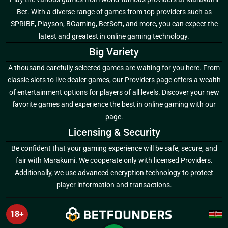
BarbaraBang
Betcore Jacktop
Bet. With a diverse range of games from top providers such as
SPRIBE, Playson, BGaming, BetSoft, and more, you can expect the
Betgames
BetGames Live
latest and greatest in online gaming technology.
Big Variety
Betgamestv
Betora
Betsolutions
A thousand carefully selected games are waiting for you here. From
Blueprint
Bombay Live
Caleta
classic slots to live dealer games, our Providers page offers a wealth
of entertainment options for players of all levels. Discover your new
Charismatic
Choice Gaming
favorite games and experience the best in online gaming with our
page.
Cool Games
Crazy Billions
Licensing & Security
CREEDROOMZ
croco
CT Interactive
Be confident that your gaming experience will be safe, secure, and
fair with Marakumi. We cooperate only with licensed Providers.
Dlv
EL CASINO
Elysium
Additionally, we use advanced encryption technology to protect
player information and transactions.
ELYSIUM Studios
Endorphina
Espresso
EURASIAN Gaming
18+