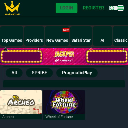
LOGIN
REGISTER
New
Top Games
Providers
New Games
Safari Star
AI
Classic
KSH
KSH
All
SPRIBE
PragmaticPlay
PragmaticPlay Live
KironLite
Turbo games
Platipus
BetFounders
Booming Games
Aviatrix
Onlyplay
Archeo
Wheel of Fortune
TvBet
Ethereal
Split the pot