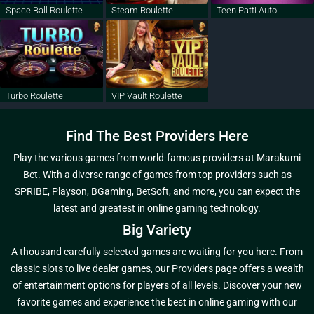
Space Ball Roulette
Steam Roulette
Teen Patti Auto
BarbaraBang
Betcore Jacktop
Betgames
BetGames Live
Betgamestv
Betora
Betsolutions
Turbo Roulette
VIP Vault Roulette
Blueprint
Bombay Live
Caleta
Find The Best Providers Here
Charismatic
Choice Gaming
Play the various games from world-famous providers at Marakumi
Cool Games
Crazy Billions
Bet. With a diverse range of games from top providers such as
SPRIBE, Playson, BGaming, BetSoft, and more, you can expect the
CREEDROOMZ
croco
CT Interactive
latest and greatest in online gaming technology.
Big Variety
Dlv
EL CASINO
Elysium
A thousand carefully selected games are waiting for you here. From
ELYSIUM Studios
Endorphina
classic slots to live dealer games, our Providers page offers a wealth
of entertainment options for players of all levels. Discover your new
Espresso
EURASIAN Gaming
favorite games and experience the best in online gaming with our