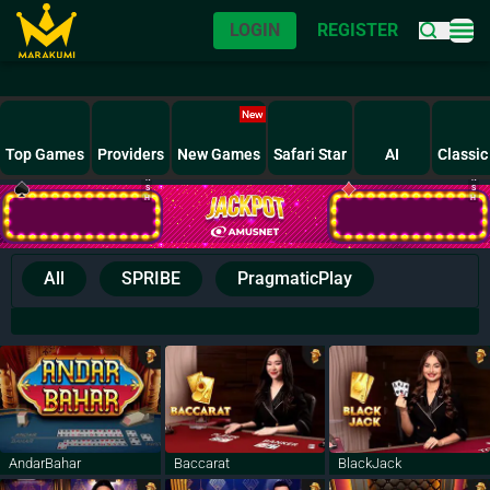
LOGIN
REGISTER
New
Top Games
Providers
New Games
Safari Star
AI
Classic
KSH
KSH
All
SPRIBE
PragmaticPlay
PragmaticPlay Live
KironLite
Turbo games
Platipus
BetFounders
Booming Games
Aviatrix
Onlyplay
AndarBahar
Baccarat
BlackJack
TvBet
Ethereal
Split the pot