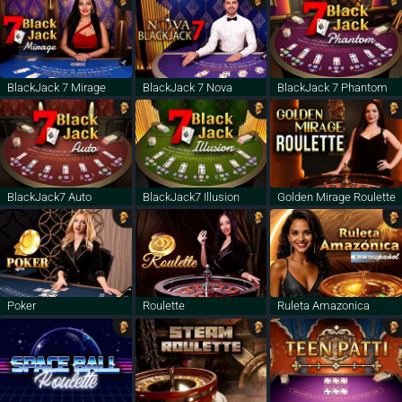
IMoon
Elbet
ThunderSpin
Golden Race
Galaxsys
Amusnet
BlackJack 7 Mirage
BlackJack 7 Nova
BlackJack 7 Phantom
Expanse
BGaming
AmigoGaming
1x2 Network
Playson
Fazi
ThreeOaks
Hacksaw
Upgaming
BlackJack7 Auto
BlackJack7 Illusion
Golden Mirage Roulette
Beon
100HP
1spin4win
7777 Gaming
7Mojos Live
7Mojos Slots
AbraCadabra
Poker
Roulette
Ruleta Amazonica
Alea Partners
Alea Partners Virtual
Apollo
Apollo Play
aviator
B5G