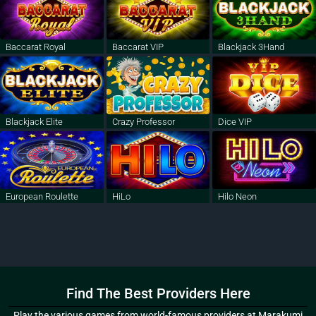
IMoon
Elbet
ThunderSpin
Baccarat Royal
Baccarat VIP
Blackjack 3Hand
Golden Race
Galaxsys
Amusnet
Expanse
BGaming
AmigoGaming
1x2 Network
Playson
Fazi
Blackjack Elite
Crazy Professor
Dice VIP
ThreeOaks
Hacksaw
Upgaming
Beon
100HP
1spin4win
European Roulette
HiLo
Hilo Neon
7777 Gaming
7Mojos Live
7Mojos Slots
AbraCadabra
Alea Partners
Alea Partners Virtual
Find The Best Providers Here
Apollo
Apollo Play
aviator
B5G
Play the various games from world-famous providers at Marakumi