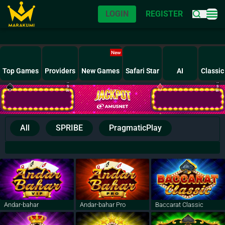
LOGIN
REGISTER
New
Top Games
Providers
New Games
Safari Star
AI
Classic
KSH
KSH
All
SPRIBE
PragmaticPlay
PragmaticPlay Live
KironLite
Turbo games
Platipus
BetFounders
Booming Games
Aviatrix
Onlyplay
Andar-bahar
Andar-bahar Pro
Baccarat Classic
TvBet
Ethereal
Split the pot