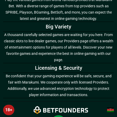
BarbaraBang
Betcore Jacktop
Bet. With a diverse range of games from top providers such as
SPRIBE, Playson, BGaming, BetSoft, and more, you can expect the
Betgames
BetGames Live
latest and greatest in online gaming technology.
Big Variety
Betgamestv
Betora
Betsolutions
A thousand carefully selected games are waiting for you here. From
Blueprint
Bombay Live
Caleta
classic slots to live dealer games, our Providers page offers a wealth
of entertainment options for players of all levels. Discover your new
Charismatic
Choice Gaming
favorite games and experience the best in online gaming with our
page.
Cool Games
Crazy Billions
Licensing & Security
CREEDROOMZ
croco
CT Interactive
Be confident that your gaming experience will be safe, secure, and
fair with Marakumi. We cooperate only with licensed Providers.
Dlv
EL CASINO
Elysium
Additionally, we use advanced encryption technology to protect
player information and transactions.
ELYSIUM Studios
Endorphina
Espresso
EURASIAN Gaming
18+