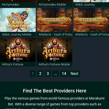
BarbaraBang
Betcore Jacktop
Alchymedes
Alchymedes Mobile
Aldo’s Journey
Betgames
BetGames Live
Betgamestv
Betora
Betsolutions
Aldo’s Journey Mobile
Artefacts - Vault of Fortune
Artefacts - Vault of Fort
Blueprint
Bombay Live
Caleta
Charismatic
Choice Gaming
Cool Games
Crazy Billions
Arthur's Fortune
Arthur's Fortune Mobile
CREEDROOMZ
croco
CT Interactive
1
2
3
...
14
Next
Dlv
EL CASINO
Elysium
ELYSIUM Studios
Endorphina
Find The Best Providers Here
Play the various games from world-famous providers at Marakumi
Espresso
EURASIAN Gaming
Bet. With a diverse range of games from top providers such as