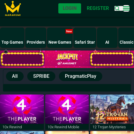
LOGIN
REGISTER
New
Top Games
Providers
New Games
Safari Star
AI
Classic
KSH
KSH
All
SPRIBE
PragmaticPlay
PragmaticPlay Live
KironLite
Turbo games
Platipus
BetFounders
Booming Games
Aviatrix
Onlyplay
10x Rewind
10x Rewind Mobile
12 Trojan Mysteries
TvBet
Ethereal
Split the pot