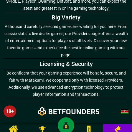
SPRIBE, Playson, BGaming, BetSoft, and more, you can expect the
Evolution
Evoplay
Ezugi
Felix
latest and greatest in online gaming technology.
Felix Gaming
Foxi
Fugaso
Big Variety
A thousand carefully selected games are waiting for you here. From
Funky Games
FunTa Gaming
classic slots to live dealer games, our Providers page offers a wealth
of entertainment options for players of all levels. Discover your new
GameArt
Gamzix
Habanero
favorite games and experience the best in online gaming with our
ICONIC21 Live
InBet
Inbet Virtuals
page.
Licensing & Security
Jacktop
Jacktop Live
Kalamba
Be confident that your gaming experience will be safe, secure, and
fair with Marakumi. We cooperate only with licensed Providers.
Kiron
KISS Gaming
Klikz
LiW
Additionally, we use advanced encryption technology to protect
Luckyelephant
MacawGaming
player information and transactions.
Mancala
Mascot
Mascot Gaming
18+
MrSlotty
NetEnt
Netgame