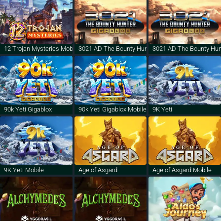
IMoon
Elbet
ThunderSpin
Golden Race
Galaxsys
Amusnet
12 Trojan Mysteries Mobile
3021 AD The Bounty Hunter Gigablox
3021 AD The Bounty Hun
Expanse
BGaming
AmigoGaming
1x2 Network
Playson
Fazi
ThreeOaks
Hacksaw
Upgaming
90k Yeti Gigablox
90k Yeti Gigablox Mobile
9K Yeti
Beon
100HP
1spin4win
7777 Gaming
7Mojos Live
7Mojos Slots
AbraCadabra
9K Yeti Mobile
Age of Asgard
Age of Asgard Mobile
Alea Partners
Alea Partners Virtual
Apollo
Apollo Play
aviator
B5G