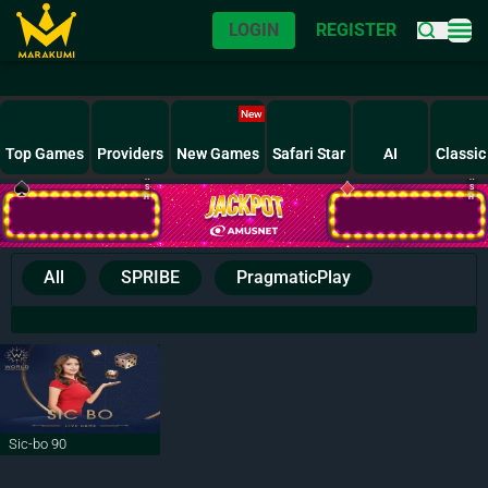
LOGIN
REGISTER
New
Top Games
Providers
New Games
Safari Star
AI
Classic
KSH
KSH
All
SPRIBE
PragmaticPlay
PragmaticPlay Live
KironLite
Turbo games
Platipus
BetFounders
Booming Games
Aviatrix
Onlyplay
Sic-bo 90
TvBet
Ethereal
Split the pot