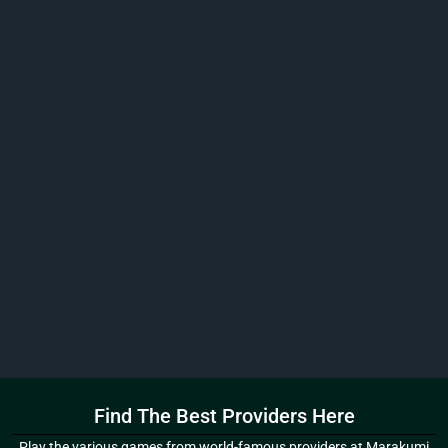
IMoon
Elbet
ThunderSpin
Golden Race
Galaxsys
Amusnet
Expanse
BGaming
AmigoGaming
1x2 Network
Playson
Fazi
ThreeOaks
Hacksaw
Upgaming
Beon
100HP
1spin4win
7777 Gaming
7Mojos Live
7Mojos Slots
AbraCadabra
Alea Partners
Alea Partners Virtual
Find The Best Providers Here
Apollo
Apollo Play
aviator
B5G
Play the various games from world-famous providers at Marakumi