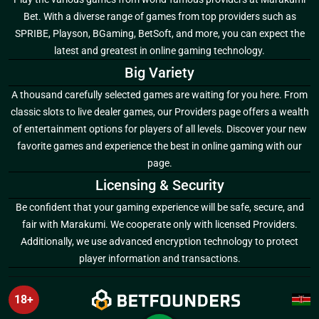
BarbaraBang
Betcore Jacktop
Bet. With a diverse range of games from top providers such as
SPRIBE, Playson, BGaming, BetSoft, and more, you can expect the
Betgames
BetGames Live
latest and greatest in online gaming technology.
Big Variety
Betgamestv
Betora
Betsolutions
A thousand carefully selected games are waiting for you here. From
Blueprint
Bombay Live
Caleta
classic slots to live dealer games, our Providers page offers a wealth
of entertainment options for players of all levels. Discover your new
Charismatic
Choice Gaming
favorite games and experience the best in online gaming with our
page.
Cool Games
Crazy Billions
Licensing & Security
CREEDROOMZ
croco
CT Interactive
Be confident that your gaming experience will be safe, secure, and
fair with Marakumi. We cooperate only with licensed Providers.
Dlv
EL CASINO
Elysium
Additionally, we use advanced encryption technology to protect
player information and transactions.
ELYSIUM Studios
Endorphina
Espresso
EURASIAN Gaming
18+