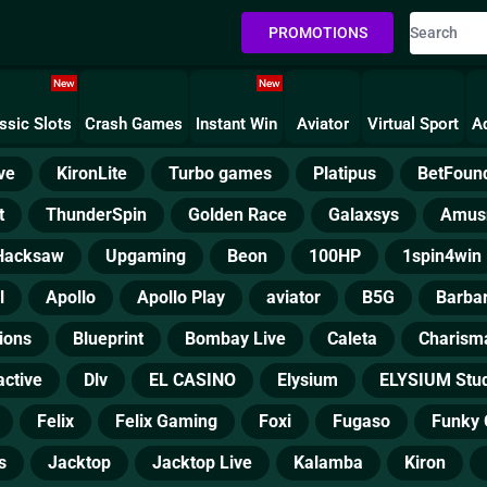
PROMOTIONS
New
New
ssic Slots
Crash Games
Instant Win
Aviator
Virtual Sport
A
ve
KironLite
Turbo games
Platipus
BetFoun
t
ThunderSpin
Golden Race
Galaxsys
Amus
Hacksaw
Upgaming
Beon
100HP
1spin4win
l
Apollo
Apollo Play
aviator
B5G
Barba
ions
Blueprint
Bombay Live
Caleta
Charisma
active
Dlv
EL CASINO
Elysium
ELYSIUM Stu
Felix
Felix Gaming
Foxi
Fugaso
Funky
s
Jacktop
Jacktop Live
Kalamba
Kiron