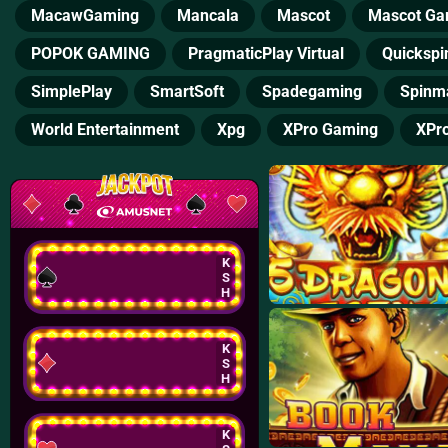
MacawGaming
Mancala
Mascot
Mascot Ga
POPOK GAMING
PragmaticPlay Virtual
Quickspi
SimplePlay
SmartSoft
Spadegaming
Spinma
World Entertainment
Xpg
XPro Gaming
XPr
PLAY
PLAY
KSH
KSH
PLAY
PLAY
5 Dragons Legend