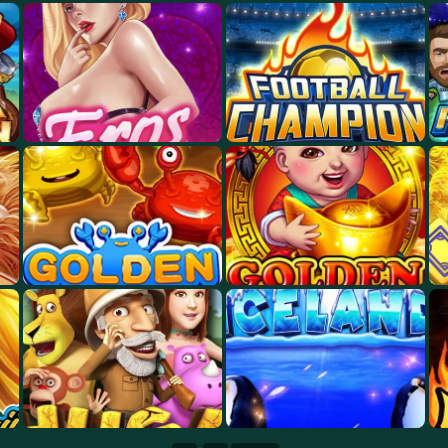
PLAY
Boy King's Treasure
CaiShens Fortune
PRACTICE
PLAY
Eros
Football Champion
PRACTICE
PLAY
Golden Crab
Golden Dynasty
PRACTICE