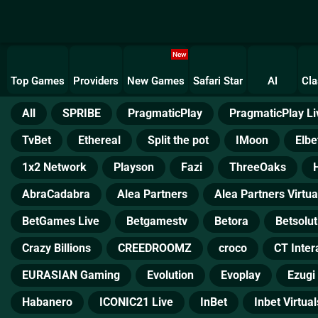
New
Top Games
Providers
New Games
Safari Star
AI
Cla
All
SPRIBE
PragmaticPlay
PragmaticPlay Li
TvBet
Ethereal
Split the pot
IMoon
Elbe
1x2 Network
Playson
Fazi
ThreeOaks
AbraCadabra
Alea Partners
Alea Partners Virtua
BetGames Live
Betgamestv
Betora
Betsolut
Crazy Billions
CREEDROOMZ
croco
CT Inter
EURASIAN Gaming
Evolution
Evoplay
Ezugi
Habanero
ICONIC21 Live
InBet
Inbet Virtual