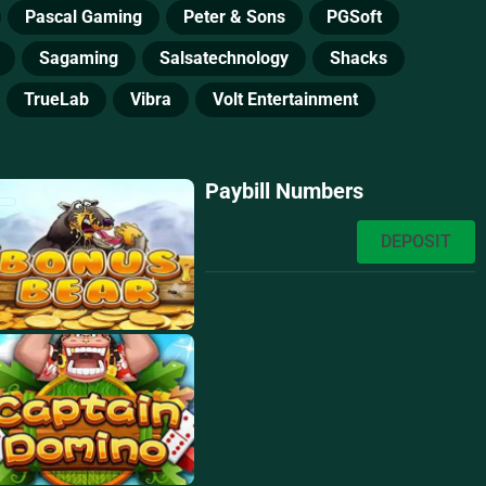
Pascal Gaming
Peter & Sons
PGSoft
Sagaming
Salsatechnology
Shacks
TrueLab
Vibra
Volt Entertainment
Paybill Numbers
DEPOSIT
PRACTICE
PRACTICE
Bonus Bear
PRACTICE
PRACTICE