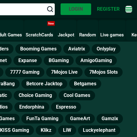
LOGIN
REGISTER
New
dult Games
ScratchCards
Jackpot
Random
Live games
Ke
ders
Booming Games
Aviatrix
Onlyplay
net
Expanse
BGaming
AmigoGaming
7777 Gaming
7Mojos Live
7Mojos Slots
raBang
Betcore Jacktop
Betgames
tic
Choice Gaming
Cool Games
dios
Endorphina
Espresso
 Games
FunTa Gaming
GameArt
Gamzix
KISS Gaming
Klikz
LiW
Luckyelephant