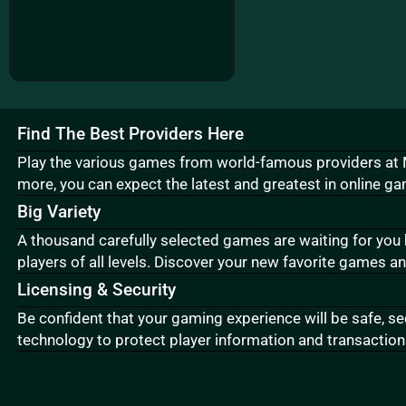
Hawaii
Find The Best Providers Here
Play the various games from world-famous providers at 
more, you can expect the latest and greatest in online g
Big Variety
A thousand carefully selected games are waiting for you h
players of all levels. Discover your new favorite games a
Licensing & Security
Be confident that your gaming experience will be safe, s
technology to protect player information and transaction