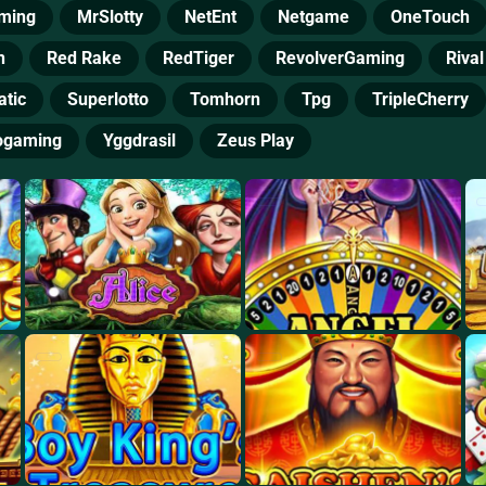
ming
MrSlotty
NetEnt
Netgame
OneTouch
n
Red Rake
RedTiger
RevolverGaming
Rival
tic
Superlotto
Tomhorn
Tpg
TripleCherry
ogaming
Yggdrasil
Zeus Play
PLAY
PRACTICE
PLAY
Alice
Angel & Devil
PRACTICE