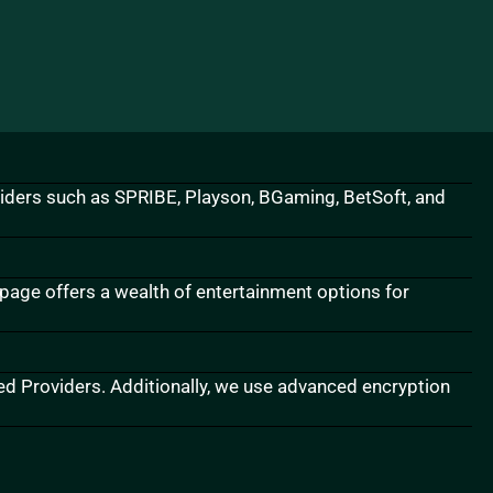
Inferno Sea
iders such as SPRIBE, Playson, BGaming, BetSoft, and
 page offers a wealth of entertainment options for
sed Providers. Additionally, we use advanced encryption