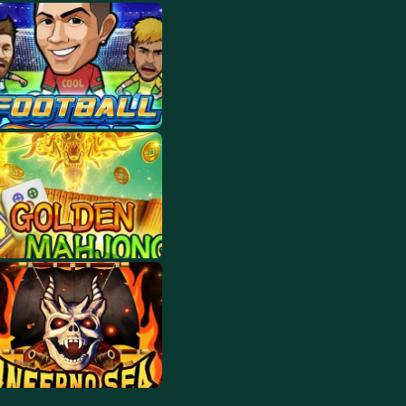
Captain Domino
PRACTICE
PRACTICE
Football Star
PRACTICE
PRACTICE
Golden Mahjong
PRACTICE
PRACTICE