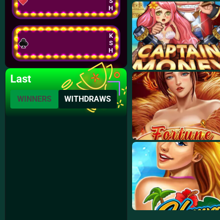
KSH
PLAY
PLAY
KSH
Book Of Maya
Last
PLAY
PLAY
WINNERS
WITHDRAWS
Captain Money
PLAY
PLAY
Fortune Goddess