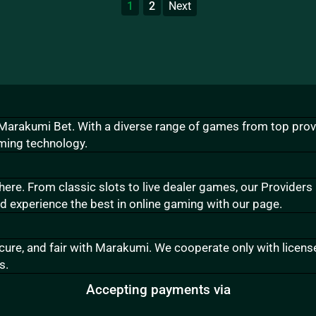
1
2
Next
Huga
Ice Land
Marakumi Bet. With a diverse range of games from top prov
aming technology.
ere. From classic slots to live dealer games, our Providers
nd experience the best in online gaming with our page.
ecure, and fair with Marakumi. We cooperate only with licen
s.
Accepting payments via