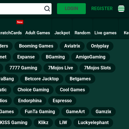
LOGIN
REGISTER
New
cratchCards
Adult Games
Jackpot
Random
Live games
Ke
ders
Booming Games
Aviatrix
Onlyplay
net
Expanse
BGaming
AmigoGaming
7777 Gaming
7Mojos Live
7Mojos Slots
raBang
Betcore Jacktop
Betgames
tic
Choice Gaming
Cool Games
dios
Endorphina
Espresso
 Games
FunTa Gaming
GameArt
Gamzix
KISS Gaming
Klikz
LiW
Luckyelephant