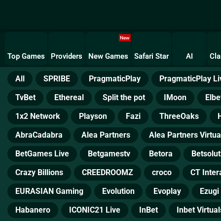
New
Top Games
Providers
New Games
Safari Star
AI
Cla
All
SPRIBE
PragmaticPlay
PragmaticPlay Li
TvBet
Ethereal
Split the pot
IMoon
Elbe
1x2 Network
Playson
Fazi
ThreeOaks
AbraCadabra
Alea Partners
Alea Partners Virtua
BetGames Live
Betgamestv
Betora
Betsolut
Crazy Billions
CREEDROOMZ
croco
CT Inter
EURASIAN Gaming
Evolution
Evoplay
Ezugi
Habanero
ICONIC21 Live
InBet
Inbet Virtual