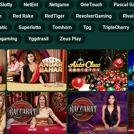
Slotty
NetEnt
Netgame
OneTouch
Pascal G
n
Red Rake
RedTiger
RevolverGaming
Rival
tic
Superlotto
Tomhorn
Tpg
TripleCherry
ogaming
Yggdrasil
Zeus Play
PLAY
PRACTICE
PLAY
Andar Bahar
Auto Claw Roulette
PRACTICE