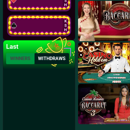
KSH
PLAY
PLAY
KSH
Baccarat A
Last
PLAY
PLAY
WINNERS
WITHDRAWS
Baccarat E
PLAY
PLAY
Casino Hold'em