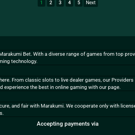
1
2
3
4
5
Next
C
Casino Marina Baccarat D
Casino Marina Roulette 1
Marakumi Bet. With a diverse range of games from top prov
aming technology.
ere. From classic slots to live dealer games, our Providers
nd experience the best in online gaming with our page.
ecure, and fair with Marakumi. We cooperate only with licen
s.
Accepting payments via