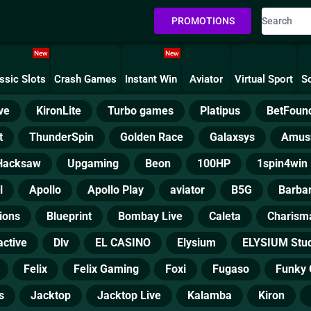
PROMOTIONS
New
New
ssic Slots
Crash Games
Instant Win
Aviator
Virtual Sport
S
ve
KironLite
Turbo games
Platipus
BetFoun
t
ThunderSpin
Golden Race
Galaxsys
Amus
Hacksaw
Upgaming
Beon
100HP
1spin4win
l
Apollo
Apollo Play
aviator
B5G
Barba
ions
Blueprint
Bombay Live
Caleta
Charisma
active
Dlv
EL CASINO
Elysium
ELYSIUM Stu
Felix
Felix Gaming
Foxi
Fugaso
Funky
s
Jacktop
Jacktop Live
Kalamba
Kiron