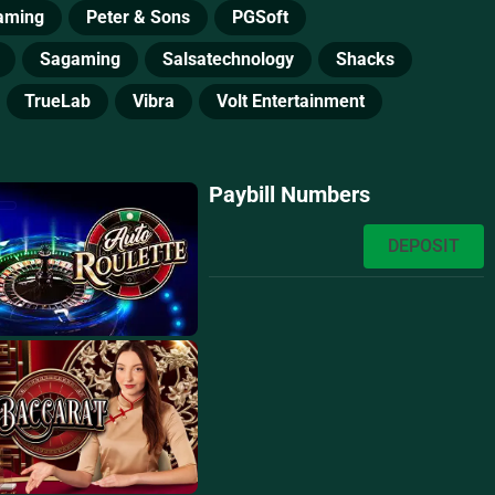
aming
Peter & Sons
PGSoft
Sagaming
Salsatechnology
Shacks
TrueLab
Vibra
Volt Entertainment
Paybill Numbers
DEPOSIT
PRACTICE
PRACTICE
Auto Roulette
PRACTICE
PRACTICE