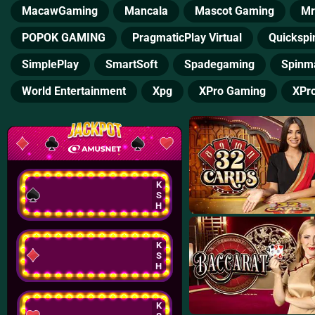
MacawGaming
Mancala
Mascot Gaming
Mr
POPOK GAMING
PragmaticPlay Virtual
Quickspi
SimplePlay
SmartSoft
Spadegaming
Spinma
World Entertainment
Xpg
XPro Gaming
XPr
PLAY
PLAY
KSH
KSH
PLAY
PLAY
32 Cards