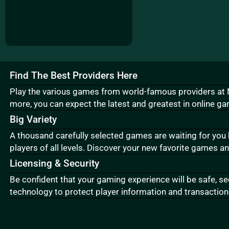
Casino Marina Baccarat 
Find The Best Providers Here
Play the various games from world-famous providers at 
more, you can expect the latest and greatest in online g
Big Variety
A thousand carefully selected games are waiting for you h
players of all levels. Discover your new favorite games a
Licensing & Security
Be confident that your gaming experience will be safe, s
technology to protect player information and transaction