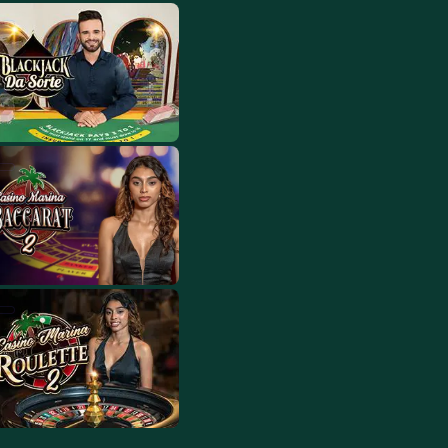
Baccarat D
PRACTICE
PRACTICE
Blackjack da Sorte
PRACTICE
PRACTICE
Casino Marina Baccarat B
PRACTICE
PRACTICE