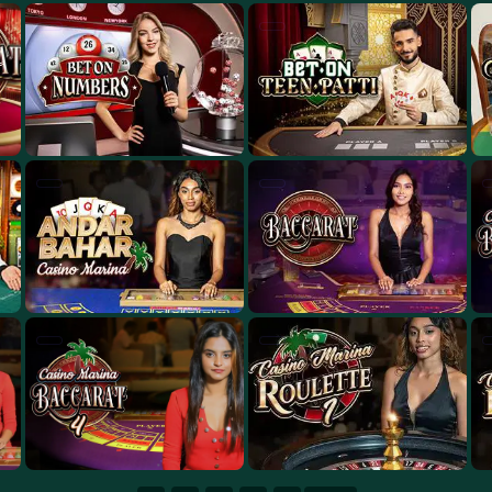
PLAY
Baccarat B
Baccarat C
PRACTICE
PLAY
Bet On Numbers HD
Bet on Teen Patti
PRACTICE
PLAY
Casino Marina Andar Bahar
Casino Marina Baccarat A
PRACTICE