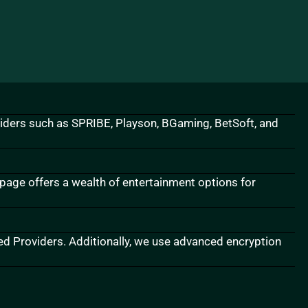
Casino Marina Roulette 2
iders such as SPRIBE, Playson, BGaming, BetSoft, and
 page offers a wealth of entertainment options for
sed Providers. Additionally, we use advanced encryption