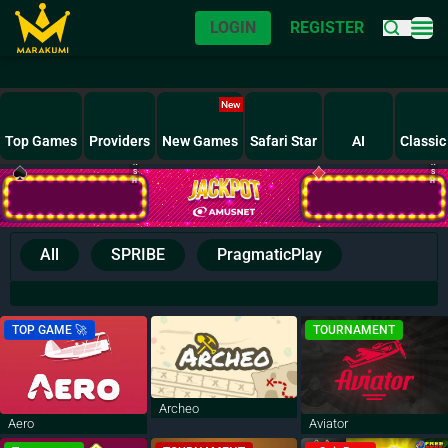
LOGIN
REGISTER
New
Top Games
Providers
New Games
Safari Star
AI
Classic
KSH
KSH
All
SPRIBE
PragmaticPlay
PragmaticPlay Live
KironLite
TOP GAME 🚀
TOURNAMENT
Turbo games
Platipus
BetFounders
Booming Games
Aviatrix
Onlyplay
Archeo
Aero
Aviator
TvBet
Ethereal
Split the pot