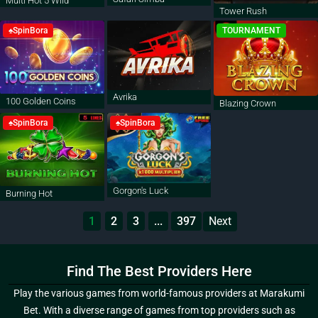
Multi Hot 5 Wild
Tower Rush
BarbaraBang
Betcore Jacktop
♠️SpinBora
TOURNAMENT
Betgames
BetGames Live
Betgamestv
Betora
Betsolutions
Avrika
100 Golden Coins
Blazing Crown
Blueprint
Bombay Live
Caleta
♠️SpinBora
♠️SpinBora
Charismatic
Choice Gaming
Cool Games
Crazy Billions
Gorgon's Luck
Burning Hot
CREEDROOMZ
croco
CT Interactive
1
2
3
...
397
Next
Dlv
EL CASINO
Elysium
ELYSIUM Studios
Endorphina
Find The Best Providers Here
Play the various games from world-famous providers at Marakumi
Espresso
EURASIAN Gaming
Bet. With a diverse range of games from top providers such as