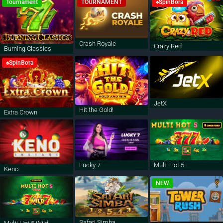
Tournament
TOURNAMENT
♠️SpinBora
IMoon
Elbet
ThunderSpin
Golden Race
Galaxsys
Amusnet
Crash Royale
Crazy Red
Burning Classics
Expanse
BGaming
AmigoGaming
♠️SpinBora
1x2 Network
Playson
Fazi
ThreeOaks
Hacksaw
Upgaming
JetX
Hit the Gold!
Extra Crown
Beon
100HP
1spin4win
7777 Gaming
7Mojos Live
Lucky 7
Multi Hot 5
7Mojos Slots
AbraCadabra
Keno
NEW
Alea Partners
Alea Partners Virtual
Apollo
Apollo Play
aviator
B5G
Safari Simba