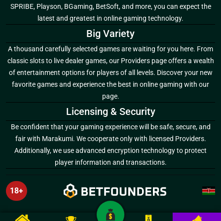
Evolution
Evoplay
Ezugi
Felix
SPRIBE, Playson, BGaming, BetSoft, and more, you can expect the
latest and greatest in online gaming technology.
Felix Gaming
Foxi
Fugaso
Big Variety
Funky Games
FunTa Gaming
A thousand carefully selected games are waiting for you here. From
classic slots to live dealer games, our Providers page offers a wealth
GameArt
Gamzix
Habanero
of entertainment options for players of all levels. Discover your new
favorite games and experience the best in online gaming with our
ICONIC21 Live
InBet
Inbet Virtuals
page.
Licensing & Security
Jacktop
Jacktop Live
Kalamba
Be confident that your gaming experience will be safe, secure, and
Kiron
KISS Gaming
Klikz
LiW
fair with Marakumi. We cooperate only with licensed Providers.
Additionally, we use advanced encryption technology to protect
Luckyelephant
MacawGaming
player information and transactions.
Mancala
Mascot Gaming
MrSlotty
18+
NetEnt
Netgame
OneTouch