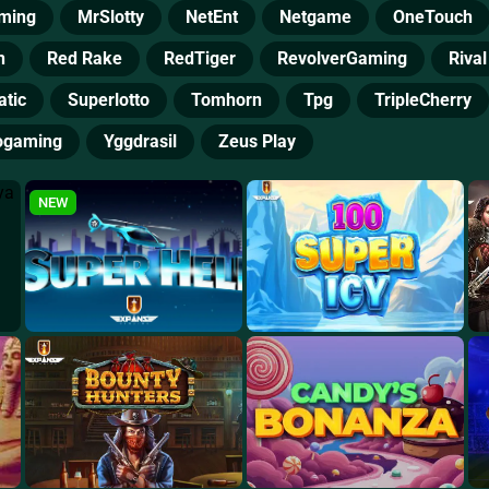
ming
MrSlotty
NetEnt
Netgame
OneTouch
n
Red Rake
RedTiger
RevolverGaming
Rival
tic
Superlotto
Tomhorn
Tpg
TripleCherry
ogaming
Yggdrasil
Zeus Play
NEW
PLAY
PRACTICE
PLAY
Super Heli
100 Super Icy
PRACTICE