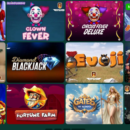
PLAY
Bounty Hunters
Candy's Bonanza
PRACTICE
PLAY
Circus Fever
Circus Fever Deluxe
PRACTICE
PLAY
Diamond Blackjack
Evoji
PRACTICE