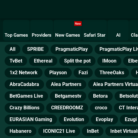
New
Top Games
Providers
New Games
Safari Star
AI
Cla
All
SPRIBE
PragmaticPlay
PragmaticPlay Li
TvBet
Ethereal
Split the pot
IMoon
Elbe
1x2 Network
Playson
Fazi
ThreeOaks
AbraCadabra
Alea Partners
Alea Partners Virtua
BetGames Live
Betgamestv
Betora
Betsolut
Crazy Billions
CREEDROOMZ
croco
CT Inter
EURASIAN Gaming
Evolution
Evoplay
Ezugi
Habanero
ICONIC21 Live
InBet
Inbet Virtual