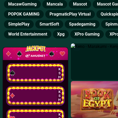
MacawGaming
Mancala
Mascot
Mascot Ga
POPOK GAMING
PragmaticPlay Virtual
Quickspi
SimplePlay
SmartSoft
Spadegaming
Spinma
World Entertainment
Xpg
XPro Gaming
XPr
PLAY
PLAY
KSH
KSH
PLAY
PLAY
Keno