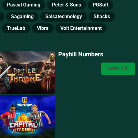
Pascal Gaming
Peter & Sons
PGSoft
Sagaming
Salsatechnology
Shacks
TrueLab
Vibra
Volt Entertainment
Paybill Numbers
DEPOSIT
PRACTICE
PRACTICE
Battle For The Throne
PRACTICE
PRACTICE