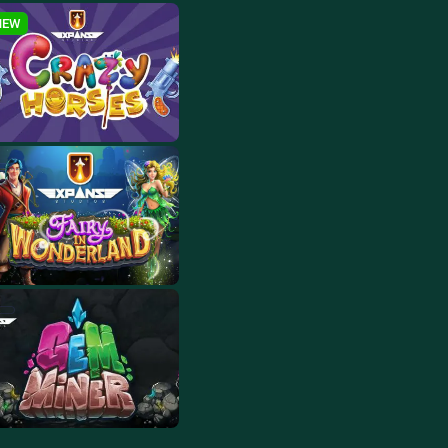
NEW
Capital City Derby
PRACTICE
PRACTICE
Crazy Horses
PRACTICE
PRACTICE
Fairy in Wonderland
PRACTICE
PRACTICE