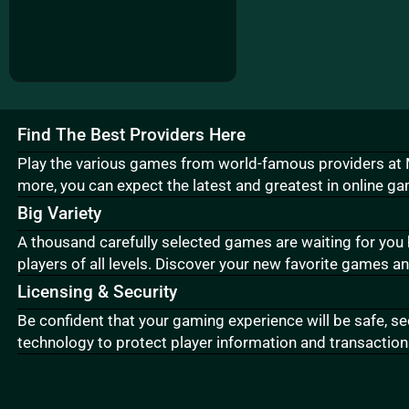
Forest Rock
Find The Best Providers Here
Play the various games from world-famous providers at 
more, you can expect the latest and greatest in online g
Big Variety
A thousand carefully selected games are waiting for you h
players of all levels. Discover your new favorite games a
Licensing & Security
Be confident that your gaming experience will be safe, s
technology to protect player information and transaction