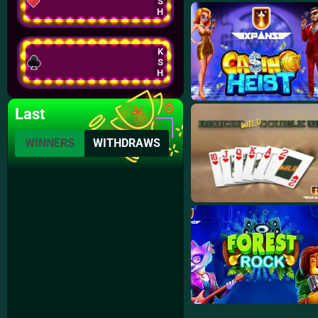
KSH
PLAY
PLAY
KSH
Book of Egypt
Last
PLAY
PLAY
WINNERS
WITHDRAWS
Casino Heist
PLAY
PLAY
Deuces Wild