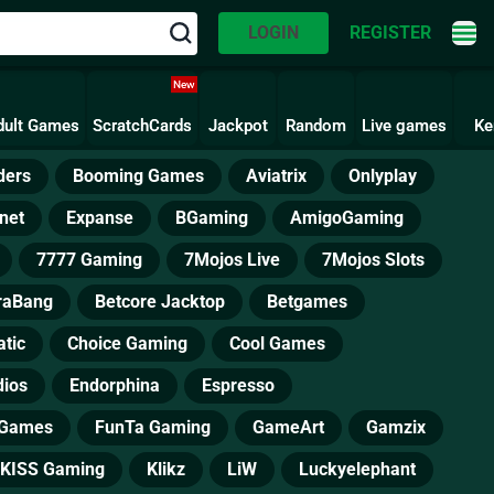
LOGIN
REGISTER
New
dult Games
ScratchCards
Jackpot
Random
Live games
Ke
ders
Booming Games
Aviatrix
Onlyplay
net
Expanse
BGaming
AmigoGaming
7777 Gaming
7Mojos Live
7Mojos Slots
raBang
Betcore Jacktop
Betgames
tic
Choice Gaming
Cool Games
dios
Endorphina
Espresso
 Games
FunTa Gaming
GameArt
Gamzix
KISS Gaming
Klikz
LiW
Luckyelephant