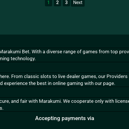
1
2
3
Next
Fortune Farm
Gates of Olympia
Marakumi Bet. With a diverse range of games from top prov
aming technology.
ere. From classic slots to live dealer games, our Providers
nd experience the best in online gaming with our page.
ecure, and fair with Marakumi. We cooperate only with licen
s.
Accepting payments via