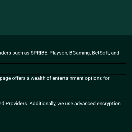
Gem Miner
iders such as SPRIBE, Playson, BGaming, BetSoft, and
 page offers a wealth of entertainment options for
sed Providers. Additionally, we use advanced encryption