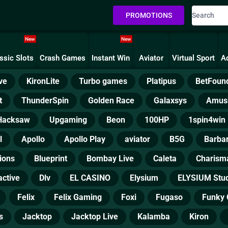
PROMOTIONS
New
New
ssic Slots
Crash Games
Instant Win
Aviator
Virtual Sport
A
ve
KironLite
Turbo games
Platipus
BetFoun
t
ThunderSpin
Golden Race
Galaxsys
Amus
Hacksaw
Upgaming
Beon
100HP
1spin4win
l
Apollo
Apollo Play
aviator
B5G
Barba
ions
Blueprint
Bombay Live
Caleta
Charisma
active
Dlv
EL CASINO
Elysium
ELYSIUM Stu
Felix
Felix Gaming
Foxi
Fugaso
Funky
s
Jacktop
Jacktop Live
Kalamba
Kiron