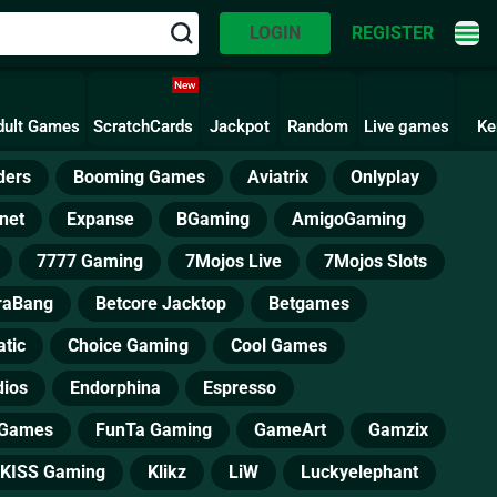
LOGIN
REGISTER
New
dult Games
ScratchCards
Jackpot
Random
Live games
Ke
ders
Booming Games
Aviatrix
Onlyplay
net
Expanse
BGaming
AmigoGaming
7777 Gaming
7Mojos Live
7Mojos Slots
raBang
Betcore Jacktop
Betgames
tic
Choice Gaming
Cool Games
dios
Endorphina
Espresso
 Games
FunTa Gaming
GameArt
Gamzix
KISS Gaming
Klikz
LiW
Luckyelephant