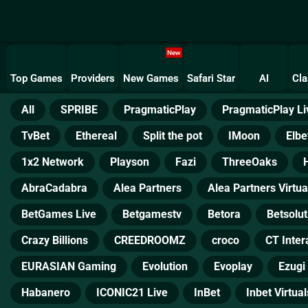
New
Top Games
Providers
New Games
Safari Star
AI
Cla
All
SPRIBE
PragmaticPlay
PragmaticPlay Li
TvBet
Ethereal
Split the pot
IMoon
Elbe
1x2 Network
Playson
Fazi
ThreeOaks
AbraCadabra
Alea Partners
Alea Partners Virtua
BetGames Live
Betgamestv
Betora
Betsolut
Crazy Billions
CREEDROOMZ
croco
CT Inter
EURASIAN Gaming
Evolution
Evoplay
Ezugi
Habanero
ICONIC21 Live
InBet
Inbet Virtual