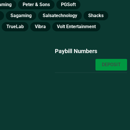
aming
Peter & Sons
PGSoft
Sagaming
Salsatechnology
Shacks
TrueLab
Vibra
Volt Entertainment
Paybill Numbers
DEPOSIT