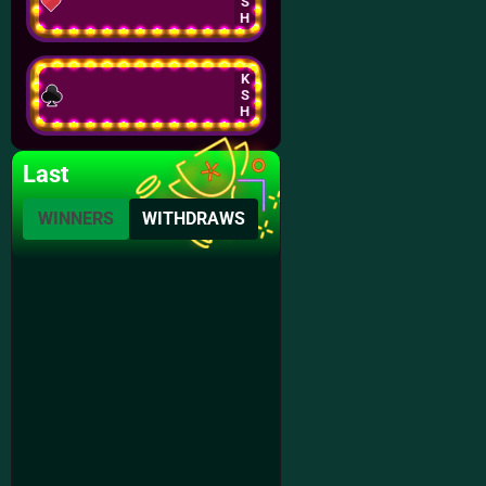
KSH
KSH
Last
WINNERS
WITHDRAWS