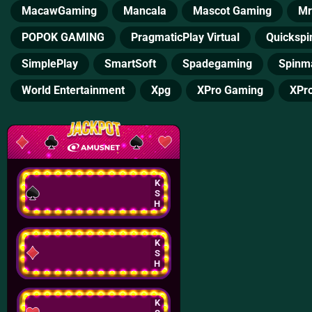
MacawGaming
Mancala
Mascot Gaming
Mr
POPOK GAMING
PragmaticPlay Virtual
Quickspi
SimplePlay
SmartSoft
Spadegaming
Spinma
World Entertainment
Xpg
XPro Gaming
XPr
KSH
KSH