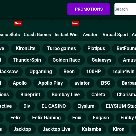
PROMOTIONS
New
New
ssic Slots
Crash Games
Instant Win
Aviator
Virtual Sport
A
ve
KironLite
Turbo games
Platipus
BetFoun
t
ThunderSpin
Golden Race
Galaxsys
Amus
Hacksaw
Upgaming
Beon
100HP
1spin4win
l
Apollo
Apollo Play
aviator
B5G
Barba
ions
Blueprint
Bombay Live
Caleta
Charisma
active
Dlv
EL CASINO
Elysium
ELYSIUM Stu
Felix
Felix Gaming
Foxi
Fugaso
Funky
s
Jacktop
Jacktop Live
Kalamba
Kiron