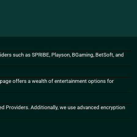
iders such as SPRIBE, Playson, BGaming, BetSoft, and
 page offers a wealth of entertainment options for
sed Providers. Additionally, we use advanced encryption