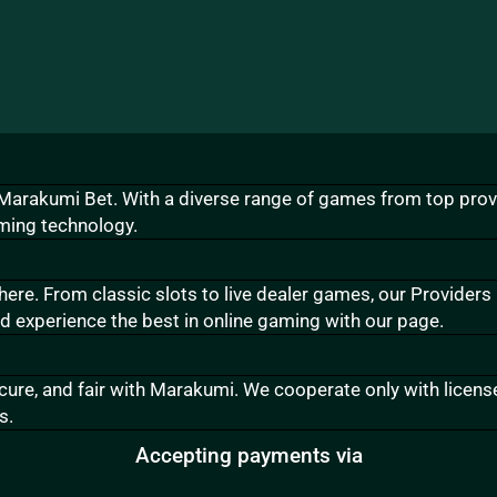
Marakumi Bet. With a diverse range of games from top prov
aming technology.
ere. From classic slots to live dealer games, our Providers
nd experience the best in online gaming with our page.
ecure, and fair with Marakumi. We cooperate only with licen
s.
Accepting payments via