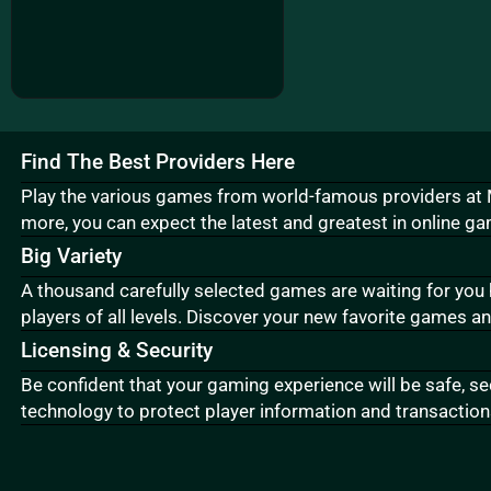
Find The Best Providers Here
Play the various games from world-famous providers at 
more, you can expect the latest and greatest in online g
Big Variety
A thousand carefully selected games are waiting for you h
players of all levels. Discover your new favorite games a
Licensing & Security
Be confident that your gaming experience will be safe, s
technology to protect player information and transaction