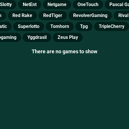
Slotty
NetEnt
Netgame
OneTouch
Pascal G
n
Red Rake
RedTiger
RevolverGaming
Rival
tic
Superlotto
Tomhorn
Tpg
TripleCherry
ogaming
Yggdrasil
Zeus Play
There are no games to show