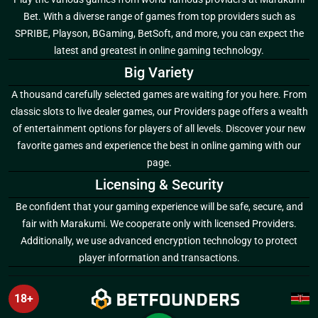
BarbaraBang
Betcore Jacktop
Bet. With a diverse range of games from top providers such as
SPRIBE, Playson, BGaming, BetSoft, and more, you can expect the
Betgames
BetGames Live
latest and greatest in online gaming technology.
Big Variety
Betgamestv
Betora
Betsolutions
A thousand carefully selected games are waiting for you here. From
Blueprint
Bombay Live
Caleta
classic slots to live dealer games, our Providers page offers a wealth
of entertainment options for players of all levels. Discover your new
Charismatic
Choice Gaming
favorite games and experience the best in online gaming with our
page.
Cool Games
Crazy Billions
Licensing & Security
CREEDROOMZ
croco
CT Interactive
Be confident that your gaming experience will be safe, secure, and
fair with Marakumi. We cooperate only with licensed Providers.
Dlv
EL CASINO
Elysium
Additionally, we use advanced encryption technology to protect
player information and transactions.
ELYSIUM Studios
Endorphina
Espresso
EURASIAN Gaming
18+