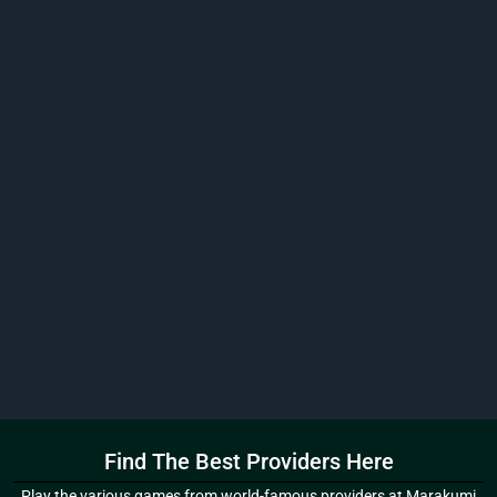
IMoon
Elbet
ThunderSpin
Golden Race
Galaxsys
Amusnet
Expanse
BGaming
AmigoGaming
1x2 Network
Playson
Fazi
ThreeOaks
Hacksaw
Upgaming
Beon
100HP
1spin4win
7777 Gaming
7Mojos Live
7Mojos Slots
AbraCadabra
Alea Partners
Alea Partners Virtual
Find The Best Providers Here
Apollo
Apollo Play
aviator
B5G
Play the various games from world-famous providers at Marakumi