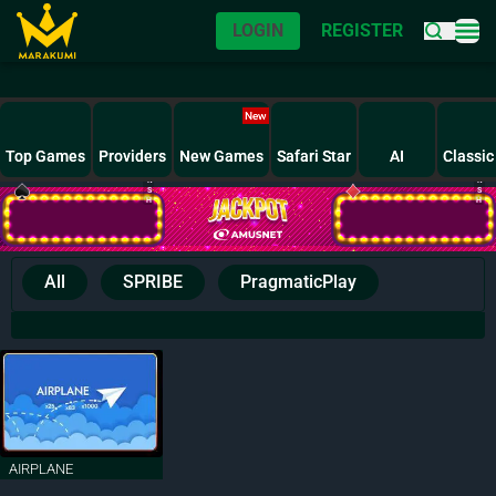
LOGIN
REGISTER
New
Top Games
Providers
New Games
Safari Star
AI
Classic
KSH
KSH
All
SPRIBE
PragmaticPlay
PragmaticPlay Live
KironLite
Turbo games
Platipus
BetFounders
Booming Games
Aviatrix
Onlyplay
AIRPLANE
TvBet
Ethereal
Split the pot