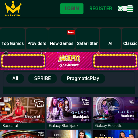
LOGIN
REGISTER
New
Top Games
Providers
New Games
Safari Star
AI
Classic
KSH
KSH
All
SPRIBE
PragmaticPlay
PragmaticPlay Live
KironLite
Turbo games
Platipus
BetFounders
Booming Games
Aviatrix
Onlyplay
Baccarat
Galaxy Blackjack
Galaxy Roulette
TvBet
Ethereal
Split the pot