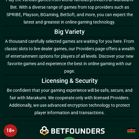
BarbaraBang
Betcore Jacktop
Bet. With a diverse range of games from top providers such as
SPRIBE, Playson, BGaming, BetSoft, and more, you can expect the
Betgames
BetGames Live
latest and greatest in online gaming technology.
Big Variety
Betgamestv
Betora
Betsolutions
A thousand carefully selected games are waiting for you here. From
Blueprint
Bombay Live
Caleta
classic slots to live dealer games, our Providers page offers a wealth
of entertainment options for players of all levels. Discover your new
Charismatic
Choice Gaming
favorite games and experience the best in online gaming with our
page.
Cool Games
Crazy Billions
Licensing & Security
CREEDROOMZ
croco
CT Interactive
Be confident that your gaming experience will be safe, secure, and
fair with Marakumi. We cooperate only with licensed Providers.
Dlv
EL CASINO
Elysium
Additionally, we use advanced encryption technology to protect
player information and transactions.
ELYSIUM Studios
Endorphina
Espresso
EURASIAN Gaming
18+