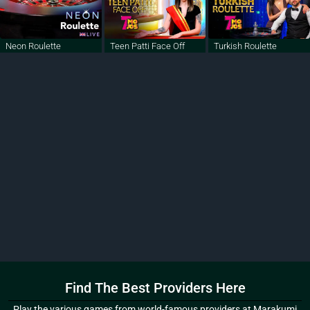
IMoon
Elbet
ThunderSpin
Neon Roulette
Teen Patti Face Off
Turkish Roulette
Golden Race
Galaxsys
Amusnet
Expanse
BGaming
AmigoGaming
1x2 Network
Playson
Fazi
ThreeOaks
Hacksaw
Upgaming
Beon
100HP
1spin4win
7777 Gaming
7Mojos Live
7Mojos Slots
AbraCadabra
Alea Partners
Alea Partners Virtual
Find The Best Providers Here
Apollo
Apollo Play
aviator
B5G
Play the various games from world-famous providers at Marakumi