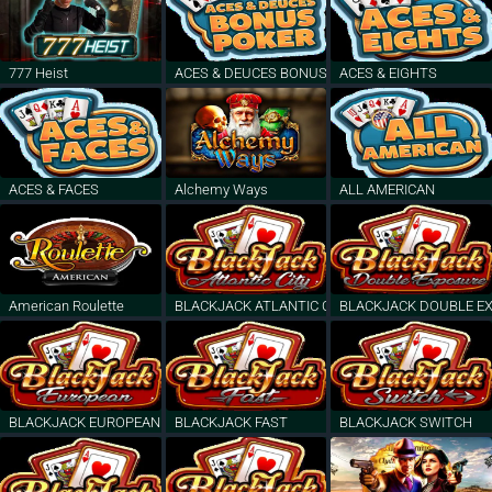
IMoon
Elbet
ThunderSpin
777 Heist
ACES & DEUCES BONUS POKER
ACES & EIGHTS
Golden Race
Galaxsys
Amusnet
Expanse
BGaming
AmigoGaming
1x2 Network
Playson
Fazi
ACES & FACES
Alchemy Ways
ALL AMERICAN
ThreeOaks
Hacksaw
Upgaming
Beon
100HP
1spin4win
American Roulette
BLACKJACK ATLANTIC CITY
BLACKJACK DOUBLE E
7777 Gaming
7Mojos Live
7Mojos Slots
AbraCadabra
Alea Partners
Alea Partners Virtual
BLACKJACK EUROPEAN
BLACKJACK FAST
BLACKJACK SWITCH
Apollo
Apollo Play
aviator
B5G