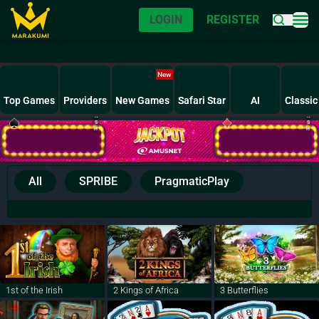
LOGIN
REGISTER
New
Top Games
Providers
New Games
Safari Star
AI
Classic
KSH
KSH
All
SPRIBE
PragmaticPlay
PragmaticPlay Live
KironLite
Turbo games
Platipus
BetFounders
Booming Games
Aviatrix
Onlyplay
1st of the Irish
2 Kings of Africa
3 Butterflies
TvBet
Ethereal
Split the pot