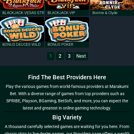
BarbaraBang
Betcore Jacktop
BLACKJACK VEGAS STRIP
BLACKJACK VIP
Bonnie & Clyde
Betgames
BetGames Live
Betgamestv
Betora
Betsolutions
Blueprint
Bombay Live
Caleta
BONUS DEUCES WILD
BONUS POKER
1
2
3
Next
Charismatic
Choice Gaming
Cool Games
Crazy Billions
Find The Best Providers Here
CREEDROOMZ
croco
CT Interactive
Play the various games from world-famous providers at Marakumi
Bet. With a diverse range of games from top providers such as
Dlv
EL CASINO
Elysium
SPRIBE, Playson, BGaming, BetSoft, and more, you can expect the
latest and greatest in online gaming technology.
ELYSIUM Studios
Endorphina
Big Variety
Espresso
EURASIAN Gaming
A thousand carefully selected games are waiting for you here. From
classic slots to live dealer games, our Providers page offers a wealth