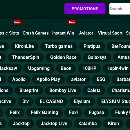
PROMOTIONS
New
New
ssic Slots
Crash Games
Instant Win
Aviator
Virtual Sport
S
ve
KironLite
Turbo games
Platipus
BetFoun
t
ThunderSpin
Golden Race
Galaxsys
Amus
Hacksaw
Upgaming
Beon
100HP
1spin4win
l
Apollo
Apollo Play
aviator
B5G
Barba
ions
Blueprint
Bombay Live
Caleta
Charisma
active
Dlv
EL CASINO
Elysium
ELYSIUM Stu
Felix
Felix Gaming
Foxi
Fugaso
Funky
s
Jacktop
Jacktop Live
Kalamba
Kiron