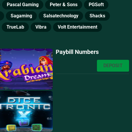
Pascal Gaming
Peter & Sons
PGSoft
Sagaming
Salsatechnology
Shacks
TrueLab
Vibra
Volt Entertainment
Paybill Numbers
DEPOSIT
PRACTICE
PRACTICE
rabian Dream Remastered
PRACTICE
PRACTICE