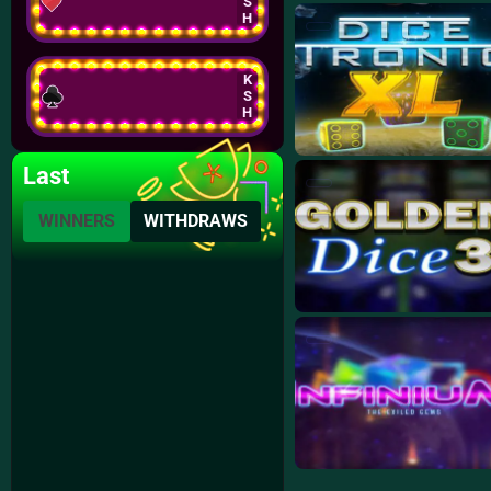
KSH
PLAY
PLAY
KSH
Butterfly Hot 10
Last
PLAY
PLAY
WINNERS
WITHDRAWS
Dice Tronic XL
PLAY
PLAY
Golden Dice 3