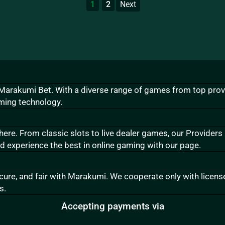
1
2
Next
Lady Of The Forest
Le Mystere Du Prince
Marakumi Bet. With a diverse range of games from top prov
aming technology.
ere. From classic slots to live dealer games, our Providers
nd experience the best in online gaming with our page.
ecure, and fair with Marakumi. We cooperate only with licen
s.
Accepting payments via