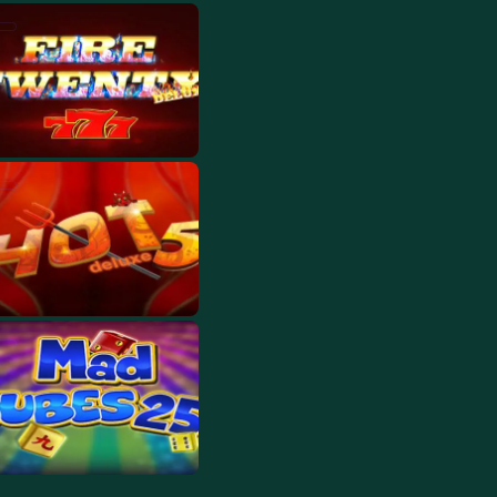
Dice Tronic X
PRACTICE
PRACTICE
Fire Twenty Deluxe
PRACTICE
PRACTICE
Hot 5 Deluxe
PRACTICE
PRACTICE