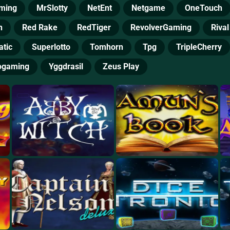
ming
MrSlotty
NetEnt
Netgame
OneTouch
n
Red Rake
RedTiger
RevolverGaming
Rival
tic
Superlotto
Tomhorn
Tpg
TripleCherry
ogaming
Yggdrasil
Zeus Play
PLAY
PRACTICE
PLAY
Abby And The Witch
Amuns Book hd
A
PRACTICE