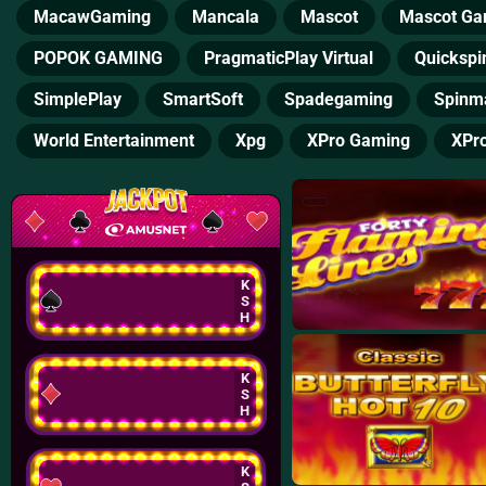
MacawGaming
Mancala
Mascot
Mascot Ga
POPOK GAMING
PragmaticPlay Virtual
Quickspi
SimplePlay
SmartSoft
Spadegaming
Spinma
World Entertainment
Xpg
XPro Gaming
XPr
PLAY
PLAY
KSH
KSH
PLAY
PLAY
40 Flaming Lines