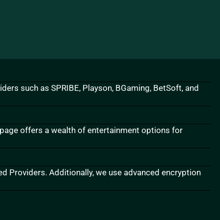
Mad Cubes 25
iders such as SPRIBE, Playson, BGaming, BetSoft, and
 page offers a wealth of entertainment options for
sed Providers. Additionally, we use advanced encryption