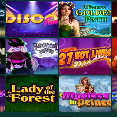
PLAY
Captain Nelson Deluxe
Dice Tronic
PRACTICE
PLAY
Disco Fever
Fairys Golden Path
PRACTICE
PLAY
Haunted Walker
Hot 27 Lines Deluxe
PRACTICE