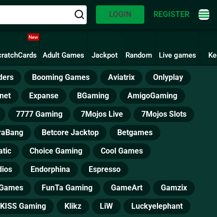
LOGIN
REGISTER
New
cratchCards
Adult Games
Jackpot
Random
Live games
Ke
ders
Booming Games
Aviatrix
Onlyplay
net
Expanse
BGaming
AmigoGaming
7777 Gaming
7Mojos Live
7Mojos Slots
raBang
Betcore Jacktop
Betgames
tic
Choice Gaming
Cool Games
dios
Endorphina
Espresso
 Games
FunTa Gaming
GameArt
Gamzix
KISS Gaming
Klikz
LiW
Luckyelephant