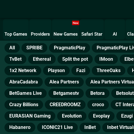
New
Top Games
Providers
New Games
Safari Star
AI
Cla
All
SPRIBE
PragmaticPlay
PragmaticPlay Li
TvBet
Ethereal
Split the pot
IMoon
Elbe
1x2 Network
Playson
Fazi
ThreeOaks
AbraCadabra
Alea Partners
Alea Partners Virtua
BetGames Live
Betgamestv
Betora
Betsolut
Crazy Billions
CREEDROOMZ
croco
CT Inter
EURASIAN Gaming
Evolution
Evoplay
Ezugi
Habanero
ICONIC21 Live
InBet
Inbet Virtual