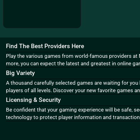
Infinium
Find The Best Providers Here
Play the various games from world-famous providers at 
more, you can expect the latest and greatest in online g
Big Variety
A thousand carefully selected games are waiting for you h
players of all levels. Discover your new favorite games a
Licensing & Security
Be confident that your gaming experience will be safe, s
technology to protect player information and transaction