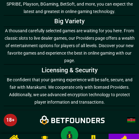
Evolution
Evoplay
Ezugi
Felix
SPRIBE, Playson, BGaming, BetSoft, and more, you can expect the
latest and greatest in online gaming technology.
Felix Gaming
Foxi
Fugaso
Big Variety
Funky Games
FunTa Gaming
A thousand carefully selected games are waiting for you here. From
classic slots to live dealer games, our Providers page offers a wealth
GameArt
Gamzix
Habanero
of entertainment options for players of all levels. Discover your new
favorite games and experience the best in online gaming with our
ICONIC21 Live
InBet
Inbet Virtuals
page.
Licensing & Security
Jacktop
Jacktop Live
Kalamba
Be confident that your gaming experience will be safe, secure, and
Kiron
KISS Gaming
Klikz
LiW
fair with Marakumi. We cooperate only with licensed Providers.
Additionally, we use advanced encryption technology to protect
Luckyelephant
MacawGaming
player information and transactions.
Mancala
Mascot Gaming
MrSlotty
18+
NetEnt
Netgame
OneTouch