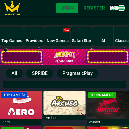
LOGIN
REGISTER
New
Top Games
Providers
New Games
Safari Star
AI
Classic
KSH
KSH
All
SPRIBE
PragmaticPlay
PragmaticPlay Live
KironLite
TOP GAME 🚀
TOURNAMENT
Turbo games
Platipus
BetFounders
Booming Games
Aviatrix
Onlyplay
Archeo
Aero
Aviator
TvBet
Ethereal
Split the pot