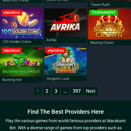
Multi Hot 5 Wild
Tower Rush
BarbaraBang
Betcore Jacktop
♠️SpinBora
TOURNAMENT
Betgames
BetGames Live
Betgamestv
Betora
Betsolutions
Avrika
100 Golden Coins
Blazing Crown
Blueprint
Bombay Live
Caleta
♠️SpinBora
♠️SpinBora
Charismatic
Choice Gaming
Cool Games
Crazy Billions
Gorgon's Luck
Burning Hot
CREEDROOMZ
croco
CT Interactive
1
2
3
...
397
Next
Dlv
EL CASINO
Elysium
ELYSIUM Studios
Endorphina
Find The Best Providers Here
Play the various games from world-famous providers at Marakumi
Espresso
EURASIAN Gaming
Bet. With a diverse range of games from top providers such as