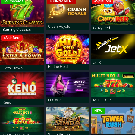
Tournament
TOURNAMENT
♠️SpinBora
IMoon
Elbet
ThunderSpin
Golden Race
Galaxsys
Amusnet
Crash Royale
Crazy Red
Burning Classics
Expanse
BGaming
AmigoGaming
♠️SpinBora
1x2 Network
Playson
Fazi
ThreeOaks
Hacksaw
Upgaming
JetX
Hit the Gold!
Extra Crown
Beon
100HP
1spin4win
7777 Gaming
7Mojos Live
Lucky 7
Multi Hot 5
7Mojos Slots
AbraCadabra
Keno
NEW
Alea Partners
Alea Partners Virtual
Apollo
Apollo Play
aviator
B5G
Safari Simba